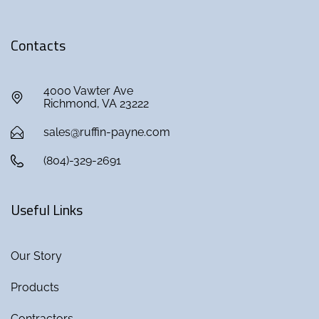
Contacts
4000 Vawter Ave
Richmond, VA 23222
sales@ruffin-payne.com
(804)-329-2691
Useful Links
Our Story
Products
Contractors